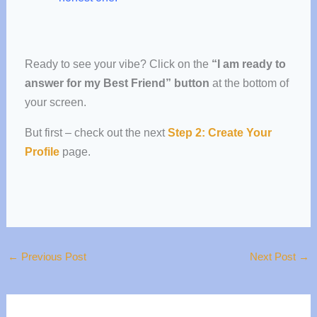
Ready to see your vibe?
Click on the
“I am ready to
answer for my Best Friend” button
at the bottom of
your screen.
But first – check out the next
Step 2: Create Your
Profile
page.
←
Previous Post
Next Post
→