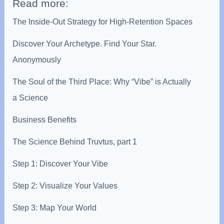
Read more:
The Inside-Out Strategy for High-Retention Spaces
Discover Your Archetype. Find Your Star.
Anonymously
The Soul of the Third Place: Why “Vibe” is Actually
a Science
Business Benefits
The Science Behind Truvtus, part 1
Step 1: Discover Your Vibe
Step 2: Visualize Your Values
Step 3: Map Your World