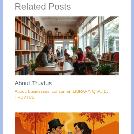
Related Posts
About Truvtus
About
,
businesses
,
consumer
,
LIBRARY
,
QnA
/ By
TRUVTUS