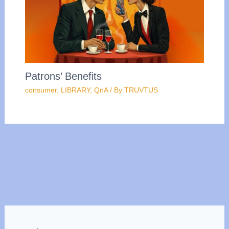
Patrons’ Benefits
consumer
,
LIBRARY
,
QnA
/ By
TRUVTUS