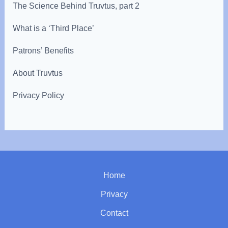
The Science Behind Truvtus, part 2
What is a ‘Third Place’
Patrons’ Benefits
About Truvtus
Privacy Policy
Home
Privacy
Contact