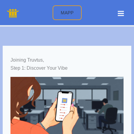
Skip
to
MAPP
content
Joining Truvtus,
Step 1: Discover Your Vibe