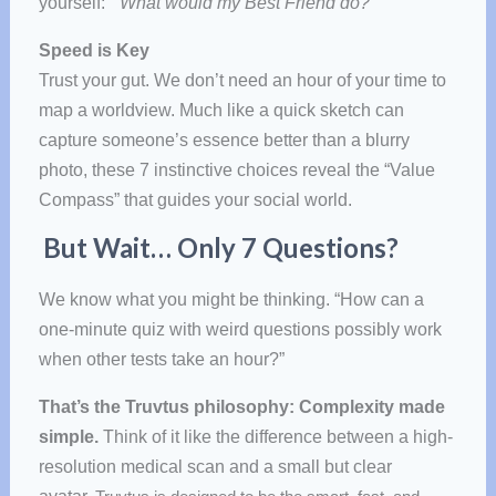
yourself:
“What would my Best Friend do?”
Speed is Key
Trust your gut. We don’t need an hour of your time to
map a worldview. Much like a quick sketch can
capture someone’s essence better than a blurry
photo, these 7 instinctive choices reveal the “Value
Compass” that guides your social world.
But Wait… Only 7 Questions?
We know what you might be thinking. “How can a
one-minute quiz with weird questions possibly work
when other tests take an hour?”
That’s the Truvtus philosophy:
Complexity made
simple
.
Think of it like the difference between a high-
resolution medical scan and a small but clear