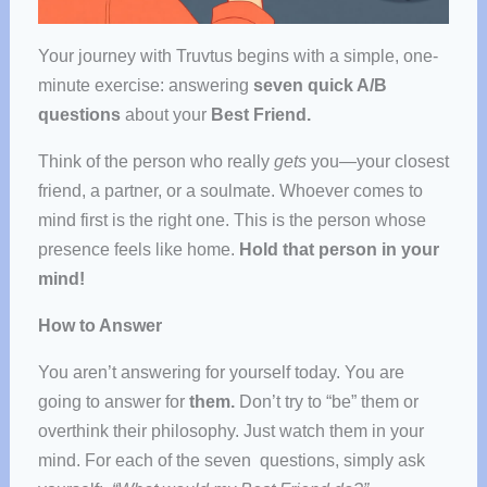
Your journey with Truvtus begins with a simple, one-
minute exercise: answering
seven quick A/B
questions
about your
Best Friend.
Think of the person who really
gets
you—your closest
friend, a partner, or a soulmate. Whoever comes to
mind first is the right one. This is the person whose
presence feels like home.
Hold that person in your
mind!
How to Answer
You aren’t answering for yourself today. You are
going to answer for
them.
Don’t try to “be” them or
overthink their philosophy. Just watch them in your
mind. For each of the seven questions, simply ask