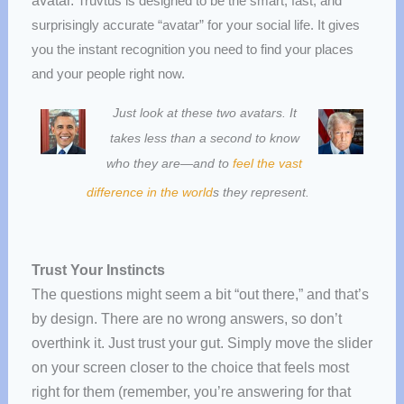
avatar.
Truvtus is designed to be the smart, fast, and
surprisingly accurate “avatar” for your social life. It gives
you the instant recognition you need to find your places
and your people right now.
Just look at these two avatars. It
takes less than a second to know
who they are—and to
feel the vast
difference in the world
s they represent.
Trust Your Instincts
The questions might seem a bit “out there,” and that’s
by design. There are no wrong answers, so don’t
overthink it. Just trust your gut. Simply move the slider
on your screen closer to the choice that feels most
right for them (remember, you’re answering for that