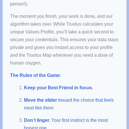
person!).
The moment you finish, your work is done, and our
algorithm takes over. While Truvtus calculates your
unique Values Profile, you’ll take a quick second to
secure your credentials. This ensures your data stays
private and gives you instant access to your profile
and the Truvtus Map whenever you need a dose of
human oxygen.
The Rules of the Game:
Keep your Best Friend in focus.
Move the slider
toward the choice that feels
most like
them
.
Don’t linger.
Your first instinct is the most
honest one.